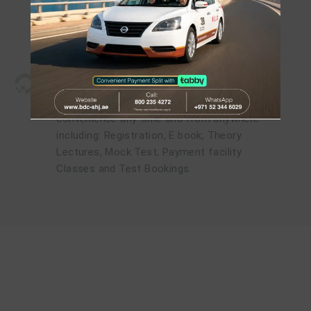
- One of the highest passing percentages.
- Pay for regular courses and enjoy daily
classes (Limited Time Offer).
Digitally yours
-
Access all our services online at your
convenience any time and from anywhere
including: Registration, E book, Theory
Lectures, Mock Test, Payment facility
Classes and Test Bookings.