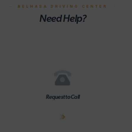
BELHASA DRIVING CENTER
Need Help?
Request to Call