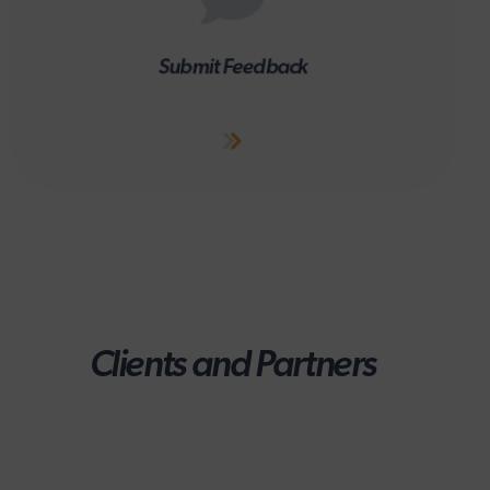
Submit Feedback
Clients and Partners