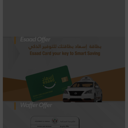
Esaad Offer
Waffer Offer