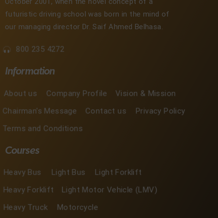
October 2001, when the novel concept of a
futuristic driving school was born in the mind of
our managing director Dr. Saif Ahmed Belhasa.
800 235 4272
Information
About us
Company Profile
Vision & Mission
Chairman's Message
Contact us
Privacy Policy
Terms and Conditions
Courses
Heavy Bus
Light Bus
Light Forklift
Heavy Forklift
Light Motor Vehicle (LMV)
Heavy Truck
Motorcycle