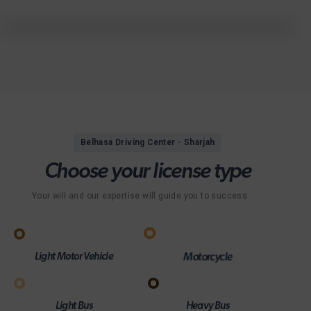
Belhasa Driving Center - Sharjah
C
h
o
o
s
e
y
o
u
r
l
i
c
e
n
s
e
t
y
p
e
Your will and our expertise will guide you to success.
Light Motor Vehicle
Motorcycle
Light Bus
Heavy Bus