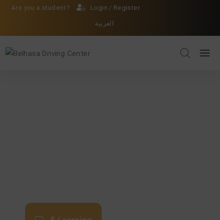
Are you a student?
Login
/
Register
العربية
E-Learning