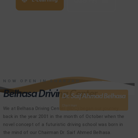
Quick Pay
NOW OPEN IN SHARJAH
Belhasa Driving Center
Dr. Saif Ahmad Belhasa
Chairman
We at Belhasa Driving Center (BDC) began our journey
back in the year 2001 in the month of October when the
novel concept of a futuristic driving school was born in
the mind of our Chairman Dr. Saif Ahmed Belhasa.