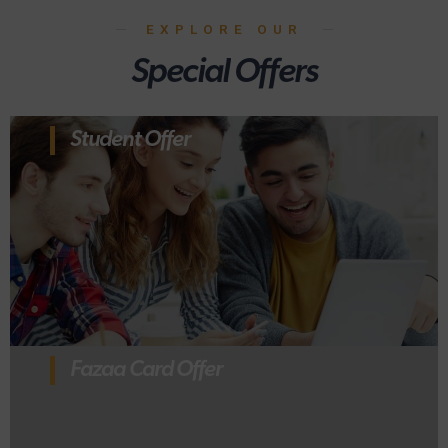
EXPLORE OUR
Special Offers
Student Offer
Fazaa Card Offer