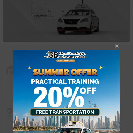
Home Service
- Can’t come for classes? Let the classes
come to you. Get trained at your locality
with our instructor coming to your doorstep.
Why choose us?
- Select training with our Home service facility.
- Zero waiting period to start classes.