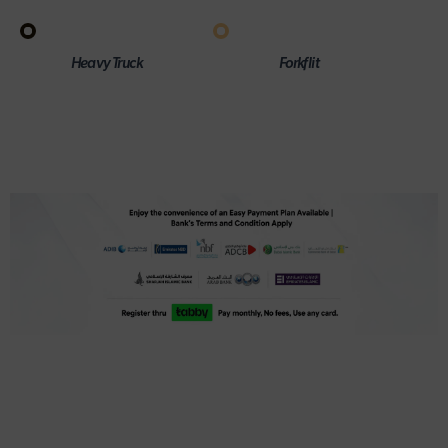
Heavy Truck
Forkflit