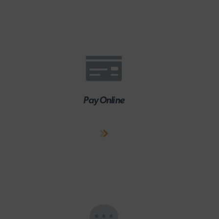
Pay Online