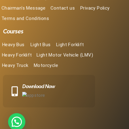
Chairman's Message
Contact us
Privacy Policy
Terms and Conditions
Courses
Heavy Bus
Light Bus
Light Forklift
Heavy Forklift
Light Motor Vehicle (LMV)
Heavy Truck
Motorcycle
Download Now