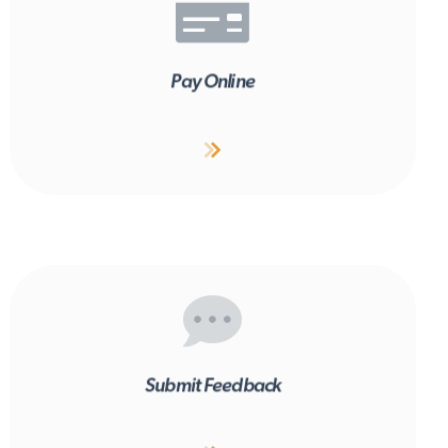
Pay Online
Submit Feedback