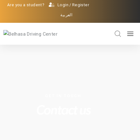
Are you a student?
Login
/
Register
العربية
GET IN TOUCH
Contact us