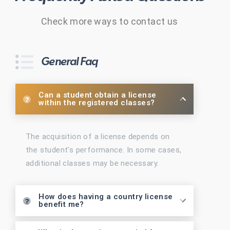
Check more ways to contact us
General Faq
Can a student obtain a license
within the registered classes?
The acquisition of a license depends on
the student's performance. In some cases,
additional classes may be necessary.
How does having a country license
benefit me?