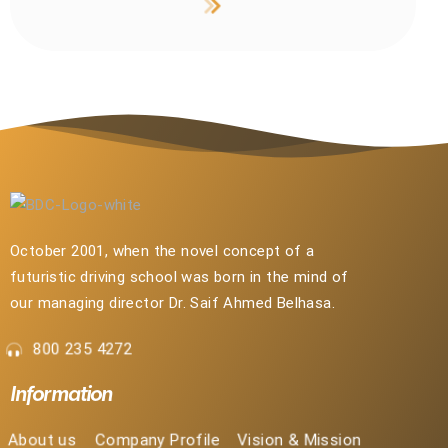
October 2001, when the novel concept of a
futuristic driving school was born in the mind of
our managing director Dr. Saif Ahmed Belhasa.
800 235 4272
Information
About us
Company Profile
Vision & Mission