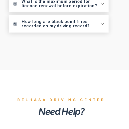
What is the maximum period for
license renewal before expiration?
How long are black point fines
recorded on my driving record?
BELHASA DRIVING CENTER
Need Help?