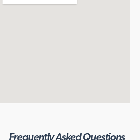
Frequently Asked Questions