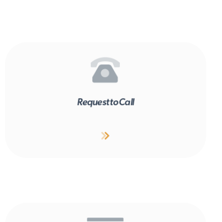
Request to Call