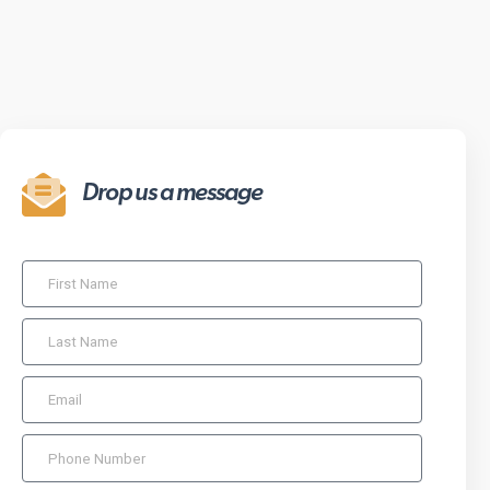
Drop us a message