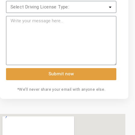
Submit now
*We’ll never share your email with anyone else.