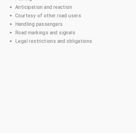
Anticipation and reaction
Courtesy of other road users
Handling passengers
Road markings and signals
Legal restrictions and obligations