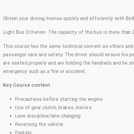
Obtain your driving license quickly and efficiently with Bel
Light Bus Criterion- The capacity of the bus is more than
This course has the same technical content as others and 
passenger care and safety. The driver should ensure his p
are seated properly and are holding the handrails and he s
emergency such as a fire or accident.
Key Course content
Precautions before starting the engine
Use of gear clutch, brakes, mirrors
Lane discipline/lane changing
Reversing the vehicle
Parking