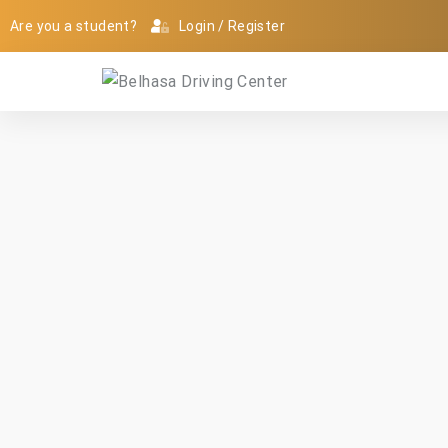
Are you a student?
Login
/
Register