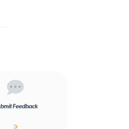
bmit Feedback