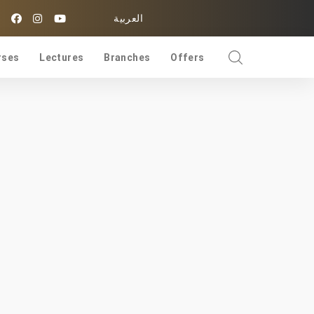
العربية
rses
Lectures
Branches
Offers