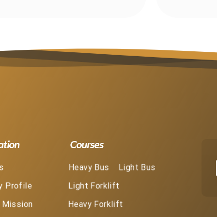
ation
Courses
s
Heavy Bus
Light Bus
 Profile
Light Forklift
& Mission
Heavy Forklift