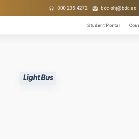
800 235 4272
bdc-shj@bdc.ae
Student Portal
Cou
Light Bus