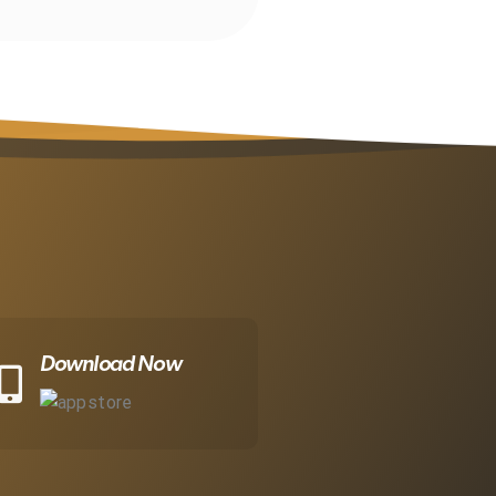
Download Now