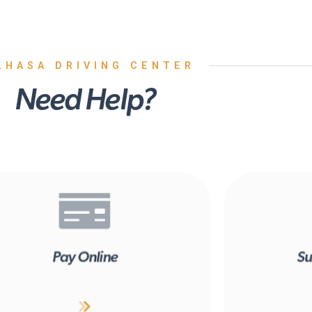
LHASA DRIVING CENTER
Need Help?
Pay Online
Su