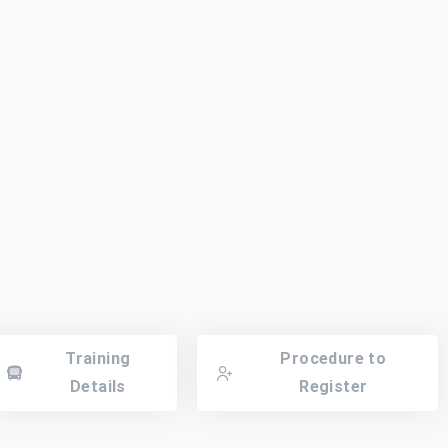
Training
Procedure to
Details
Register