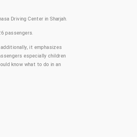
hasa Driving Center in Sharjah.
 26 passengers.
additionally, it emphasizes
assengers especially children
hould know what to do in an