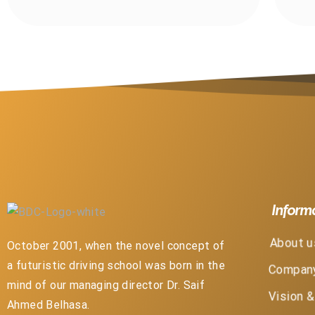
Inform
About u
October 2001, when the novel concept of
a futuristic driving school was born in the
Company
mind of our managing director Dr. Saif
Vision 
Ahmed Belhasa.