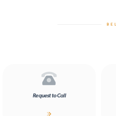
BE
Request to Call