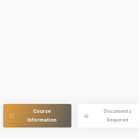
Course
Documents
Information
Required