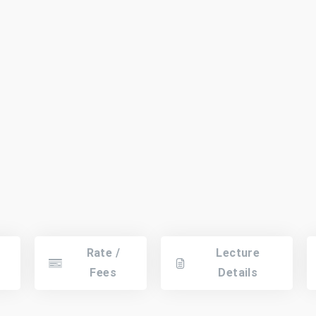
Rate /
Lecture
Fees
Details